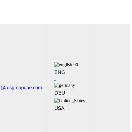
ENG
fo@a-sgroupuae.com
DEU
USA