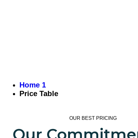
PRICE TAB
Home 1
Price Table
OUR BEST PRICING
Our Commitmen