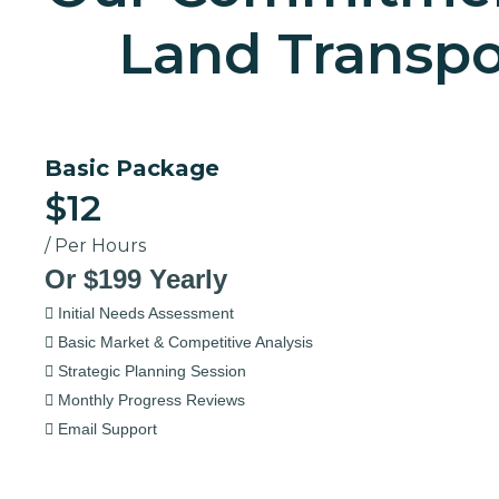
Land Transpo
Basic Package
$12
/ Per Hours
Or $199 Yearly
Initial Needs Assessment
Basic Market & Competitive Analysis
Strategic Planning Session
Monthly Progress Reviews
Email Support
Select Now