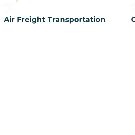
Air Freight Transportation
ogistic safely