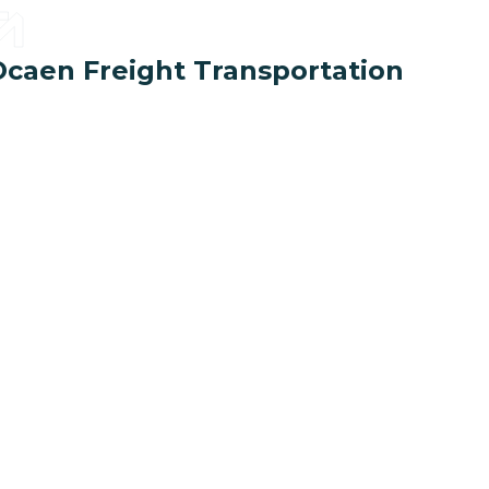
Ocaen Freight Transportation
1
+