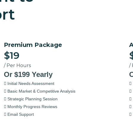
rt
Premium Package
A
$19
/ Per Hours
/
Or $199 Yearly
O
Initial Needs Assessment
Basic Market & Competitive Analysis
Strategic Planning Session
Monthly Progress Reviews
Email Support
Select Now
S