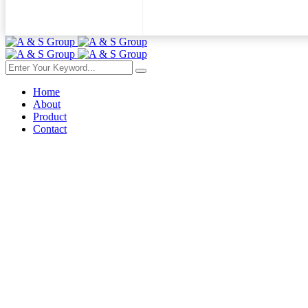
Home
About
Product
Contact