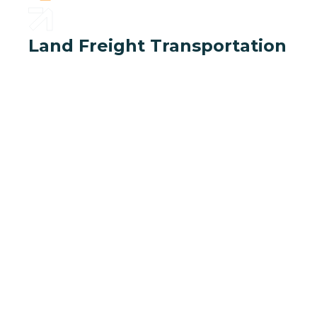
Land Freight Transportation
Deliver your l