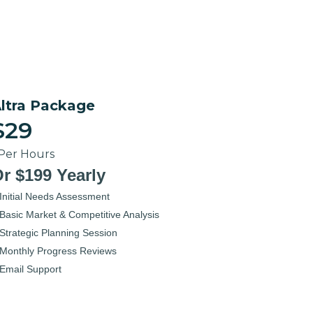
ltra Package
$29
 Per Hours
r $199 Yearly
Initial Needs Assessment
Basic Market & Competitive Analysis
Strategic Planning Session
Monthly Progress Reviews
Email Support
elect Now