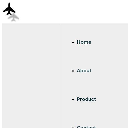
Home
About
Product
Contact