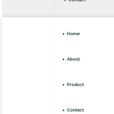
Home
About
Product
Contact