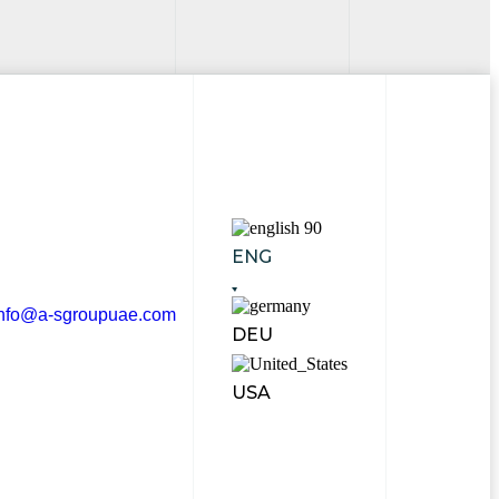
ENG
info@a-sgroupuae.com
DEU
USA