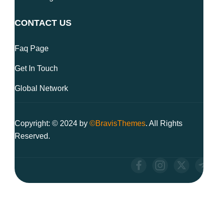
CONTACT US
Faq Page
Get In Touch
Global Network
Copyright: © 2024 by
©BravisThemes
. All Rights
Reserved.
We use cookies to ensure you have the best browsing experience
on our website. By using our site, you acknowledge that you have