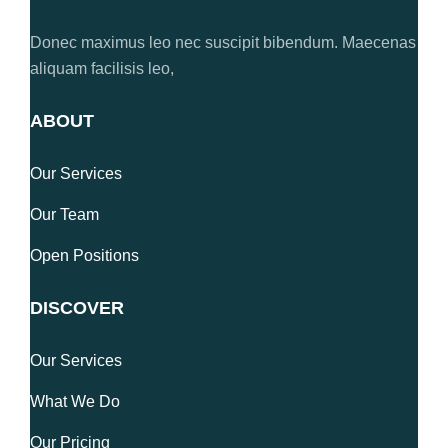
Donec maximus leo nec suscipit bibendum. Maecenas
aliquam facilisis leo,
ABOUT
Our Services
Our Team
Open Positions
DISCOVER
Our Services
What We Do
Our Pricing