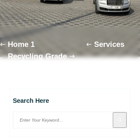
Home 1
Services
Recycling Grade
Search Here