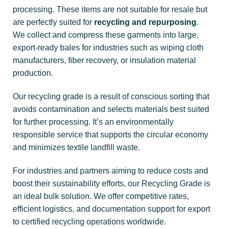
processing. These items are not suitable for resale but
are perfectly suited for
recycling and repurposing
.
We collect and compress these garments into large,
export-ready bales for industries such as wiping cloth
manufacturers, fiber recovery, or insulation material
production.
Our recycling grade is a result of conscious sorting that
avoids contamination and selects materials best suited
for further processing. It’s an environmentally
responsible service that supports the circular economy
and minimizes textile landfill waste.
For industries and partners aiming to reduce costs and
boost their sustainability efforts, our Recycling Grade is
an ideal bulk solution. We offer competitive rates,
efficient logistics, and documentation support for export
to certified recycling operations worldwide.