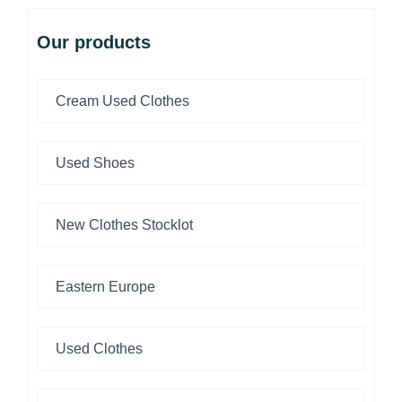
Our products
Cream Used Clothes
Used Shoes
New Clothes Stocklot
Eastern Europe
Used Clothes