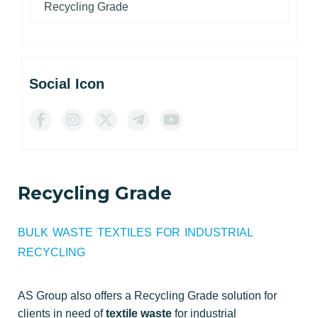
Recycling Grade
Social Icon
Recycling Grade
BULK WASTE TEXTILES FOR INDUSTRIAL
RECYCLING
AS Group also offers a Recycling Grade solution for
clients in need of
textile waste
for industrial