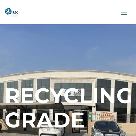
RECYCLING
GRADE