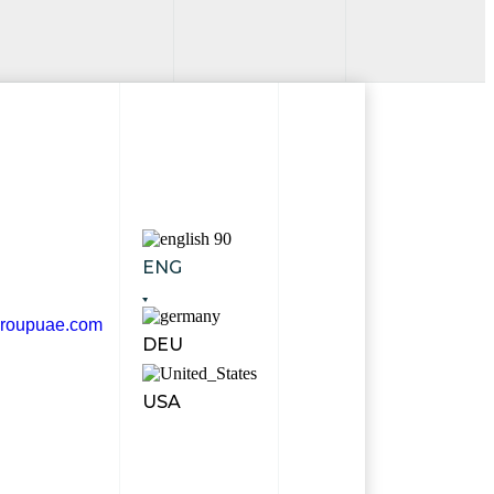
ENG
groupuae.com
DEU
USA