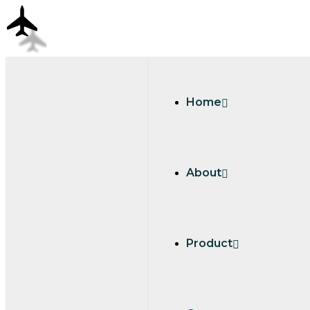
Home
About
Product