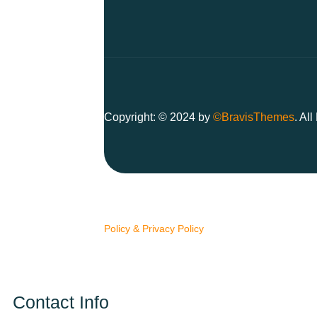
Copyright: © 2024 by
©BravisThemes
. Al
We use cookies to ensure you have the best br
Policy & Privacy Policy
Contact Info