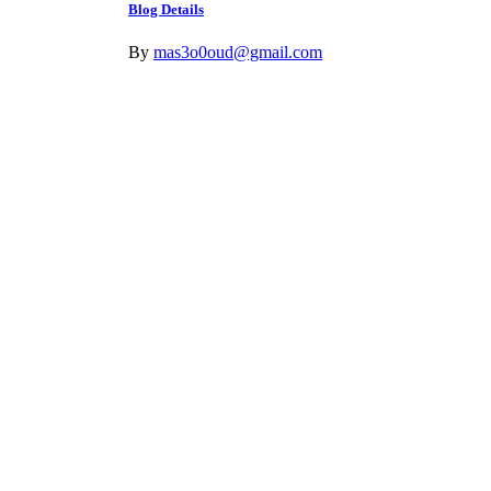
Blog Details
By
mas3o0oud@gmail.com