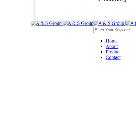
Home
About
Product
Contact