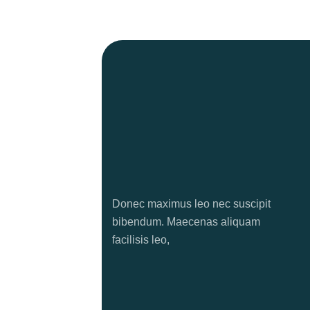
Donec maximus leo nec suscipit
bibendum. Maecenas aliquam
facilisis leo,