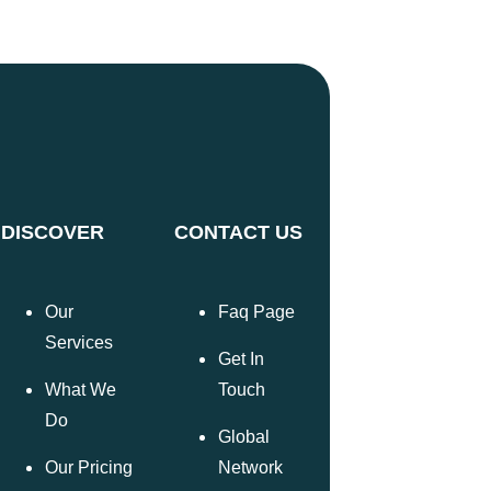
DISCOVER
CONTACT US
Our
Faq Page
Services
Get In
What We
Touch
Do
Global
Our Pricing
Network