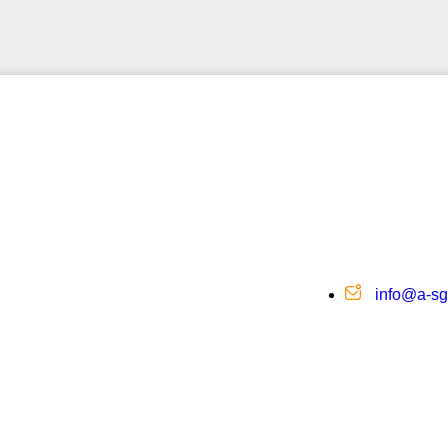
info@a-s