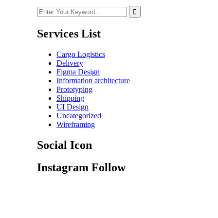
Services List
Cargo Logistics
Delivery
Figma Design
Information architecture
Prototyping
Shipping
UI Design
Uncategorized
Wireframing
Social Icon
Instagram Follow