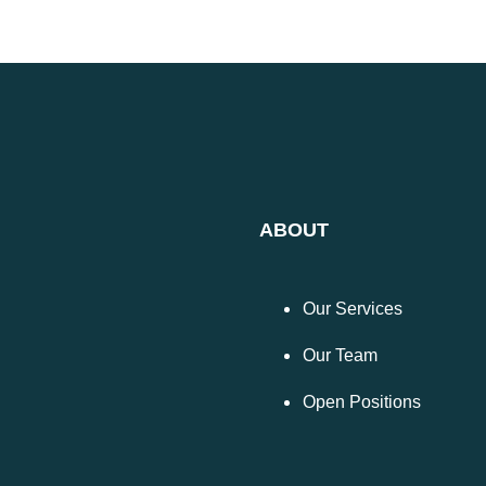
ABOUT
Our Services
Our Team
Open Positions