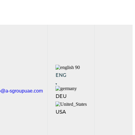
ENG
fo@a-sgroupuae.com
DEU
USA