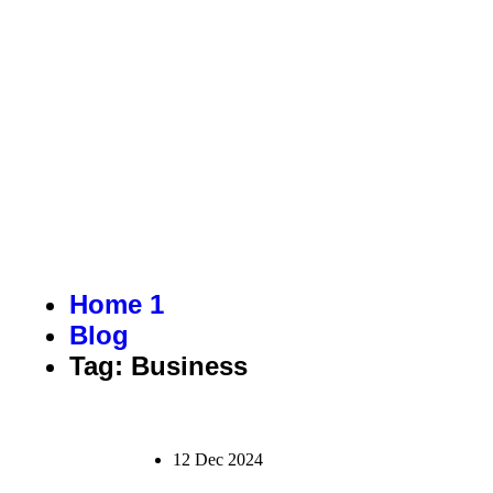
BUSINESS
Home 1
Blog
Tag: Business
12 Dec 2024