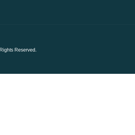
l Rights Reserved.
owsing experience on our website. By using our site, you acknowledge