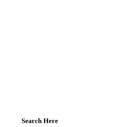
Search Here