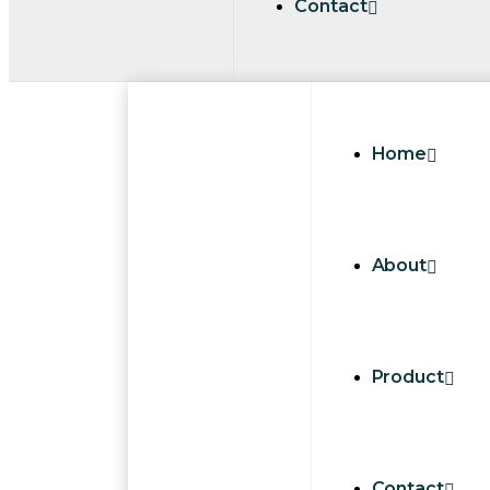
Contact
Home
About
Product
Contact