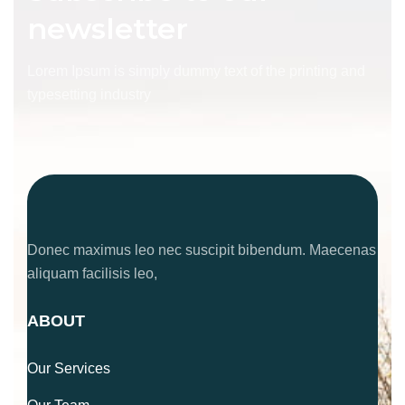
newsletter
Lorem Ipsum is simply dummy text of the printing and
typesetting industry
Donec maximus leo nec suscipit bibendum. Maecenas
aliquam facilisis leo,
ABOUT
Our Services