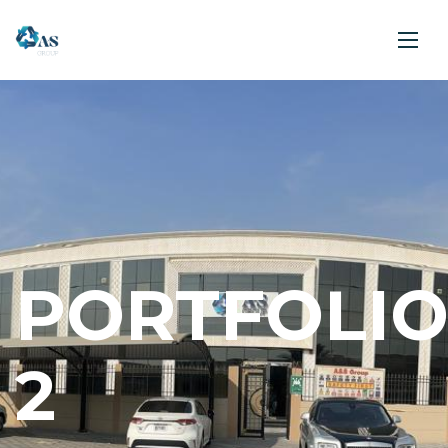
PORTFOLI
2