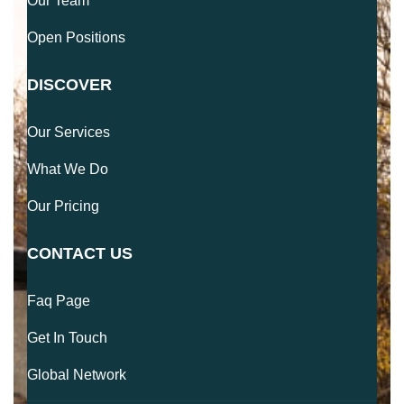
Our Team
Open Positions
DISCOVER
Our Services
What We Do
Our Pricing
CONTACT US
Faq Page
Get In Touch
Global Network