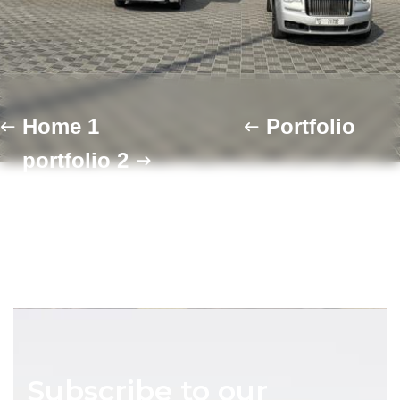
Home 1
Portfolio
portfolio 2
Subscribe to our